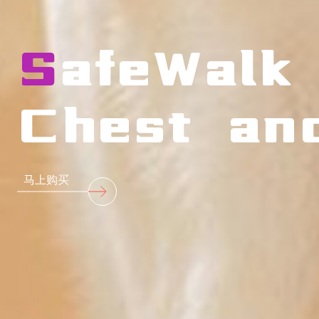
SafeWalk
Chest an
马上购买