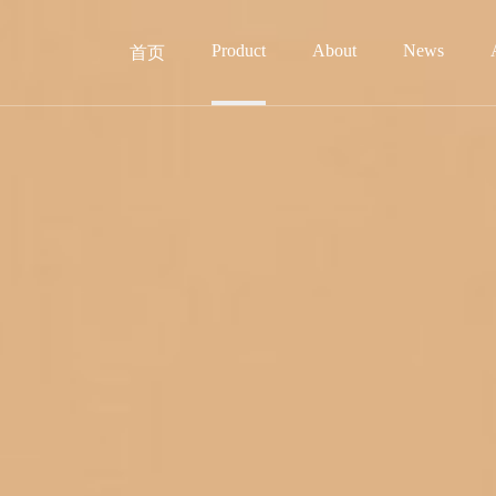
Product
About
News
首页