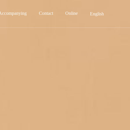
Accompanying
Contact
Online
English