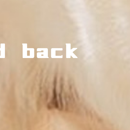
d back