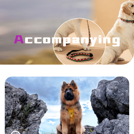
Accompanying