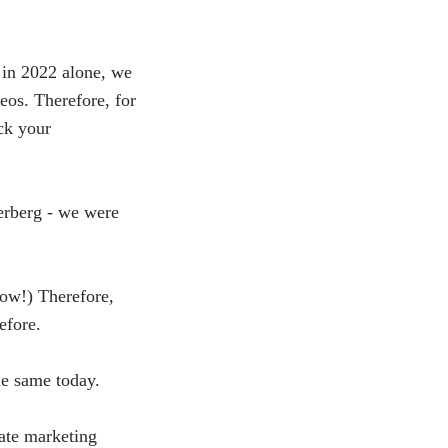
 in 2022 alone, we
deos. Therefore, for
ck your
erberg - we were
now!) Therefore,
efore.
he same today.
ate marketing