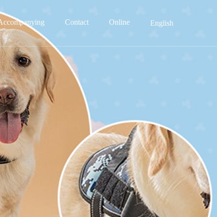
Accompanying
Contact
Online
English