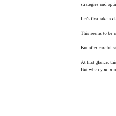
strategies and opt
Let's first take a 
This seems to be a
But after careful s
At first glance, t
But when you bring