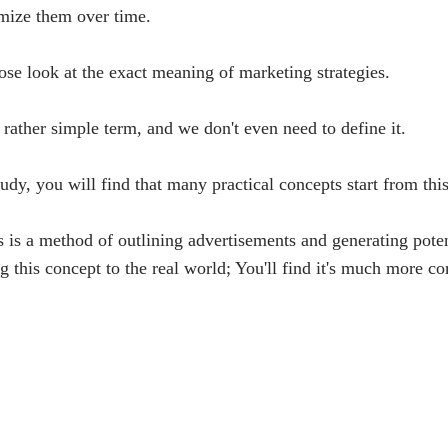
imize them over time.
close look at the exact meaning of marketing strategies.
 rather simple term, and we don't even need to define it.
tudy, you will find that many practical concepts start from thi
his is a method of outlining advertisements and generating pote
 this concept to the real world; You'll find it's much more c