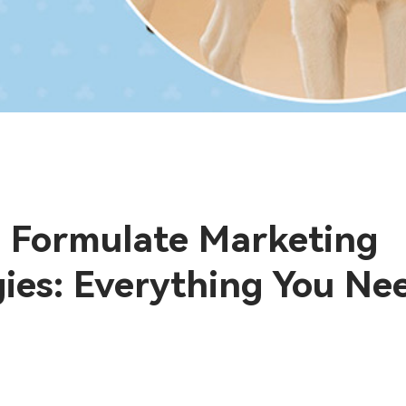
 Formulate Marketing
gies: Everything You Ne