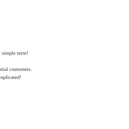
s simple term!
ntial customers.
omplicated!