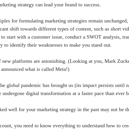
rketing strategy can lead your brand to success.
iples for formulating marketing strategies remain unchanged,
cant shift towards different types of content, such as short vi
 to start with a customer issue, conduct a SWOT analysis, tra
ry to identify their weaknesses to make you stand out.
of new platforms are astonishing. (Looking at you, Mark Zuck
announced what is called Meta!)
the global pandemic has brought us (its impact persists until 
e undergone digital transformation at a faster pace than ever b
ked well for your marketing strategy in the past may not be t
ccount, you need to know everything to understand how to cre