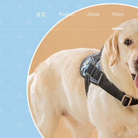
Product
About
News
首页