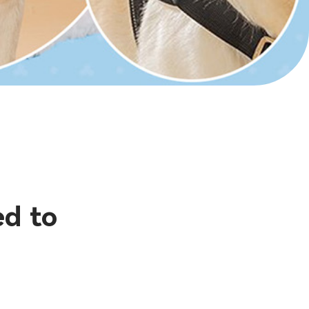
ed to