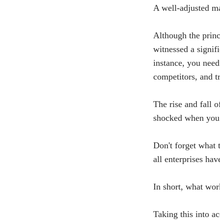
A well-adjusted ma
Although the princ
witnessed a signifi
instance, you need
competitors, and t
The rise and fall 
shocked when you 
Don't forget what 
all enterprises hav
In short, what wor
Taking this into a